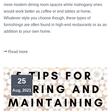
more modern dining room spaces while mahogany ones
would work better as coffee or end tables at home.
Whatever style you choose though, these types of
furnishings are often found in high-end restaurants or as an
addition to your own home.
Read more
25
Aug, 2021