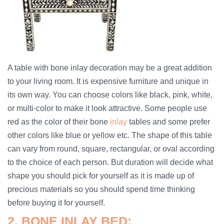
A table with bone inlay decoration may be a great addition
to your living room. It is expensive furniture and unique in
its own way. You can choose colors like black, pink, white,
or multi-color to make it look attractive. Some people use
red as the color of their bone
inlay
tables and some prefer
other colors like blue or yellow etc. The shape of this table
can vary from round, square, rectangular, or oval according
to the choice of each person. But duration will decide what
shape you should pick for yourself as it is made up of
precious materials so you should spend time thinking
before buying it for yourself.
2. BONE INLAY BED: