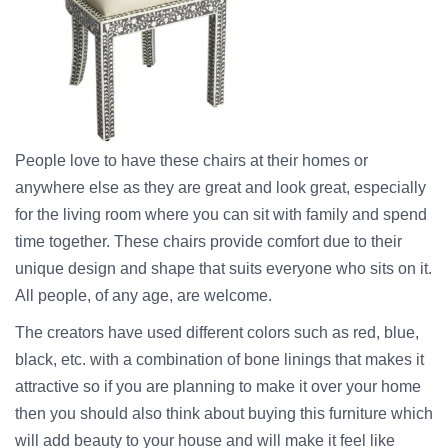
People love to have these chairs at their homes or
anywhere else as they are great and look great, especially
for the living room where you can sit with family and spend
time together. These chairs provide comfort due to their
unique design and shape that suits everyone who sits on it.
All people, of any age, are welcome.
The creators have used different colors such as red, blue,
black, etc. with a combination of bone linings that makes it
attractive so if you are planning to make it over your home
then you should also think about buying this furniture which
will add beauty to your house and will make it feel like