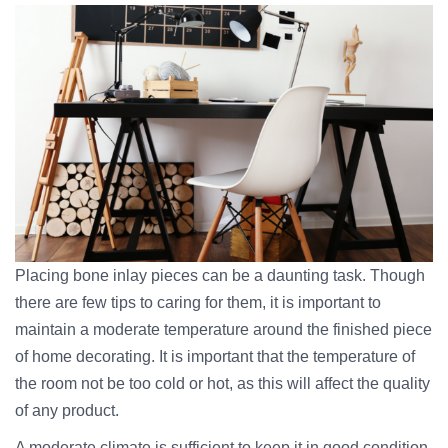
Placing bone inlay pieces can be a daunting task. Though
there are few tips to caring for them, it is important to
maintain a moderate temperature around the finished piece
of home decorating. It is important that the temperature of
the room not be too cold or hot, as this will affect the quality
of any product.
A moderate climate is sufficient to keep it in good condition