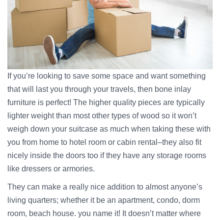
If you’re looking to save some space and want something
that will last you through your travels, then bone inlay
furniture is perfect! The higher quality pieces are typically
lighter weight than most other types of wood so it won’t
weigh down your suitcase as much when taking these with
you from home to hotel room or cabin rental–they also fit
nicely inside the doors too if they have any storage rooms
like dressers or armories.
They can make a really nice addition to almost anyone’s
living quarters; whether it be an apartment, condo, dorm
room, beach house. you name it! It doesn’t matter where