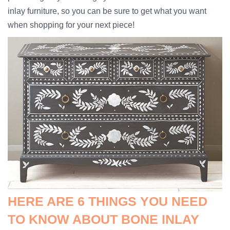
inlay furniture, so you can be sure to get what you want
when shopping for your next piece!
HERE ARE 6 THINGS YOU NEED
TO KNOW ABOUT BONE INLAY