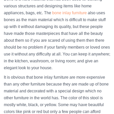
various structures and designing items like home
appliances, bags, etc. The
bone inlay furniture
also uses
bones as the main material which is difficult to make stuff
up with it without damaging its quality, but these people
have made those masterpieces that have all the beauty
about them so if you are scared of using them then there
should be no problem if your family members or loved ones
use it without any difficulty at all. You can keep it anywhere;
in the kitchen, washroom, or living room; and give an
elegant look to your house.
It is obvious that bone inlay furniture are more expensive
than any other furniture because they are made up of bone
material and decorated with a special design which no
other furniture in the world has. The color of this stool is
mostly white, black, or yellow. Some may have beautiful
colors like pink or red but only a few people can afford