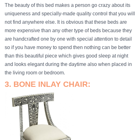
The beauty of this bed makes a person go crazy about its
uniqueness and specially-made quality control that you will
not find anywhere else. It is obvious that these beds are
more expensive than any other type of beds because they
are handcrafted one by one with special attention to detail
so if you have money to spend then nothing can be better
than this beautiful piece which gives good sleep at night
and looks elegant during the daytime also when placed in
the living room or bedroom.
3. BONE INLAY CHAIR: