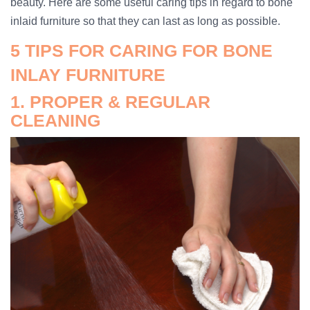
beauty. Here are some useful caring tips in regard to bone
inlaid furniture so that they can last as long as possible.
5 TIPS FOR CARING FOR BONE
INLAY FURNITURE
1. PROPER & REGULAR
CLEANING