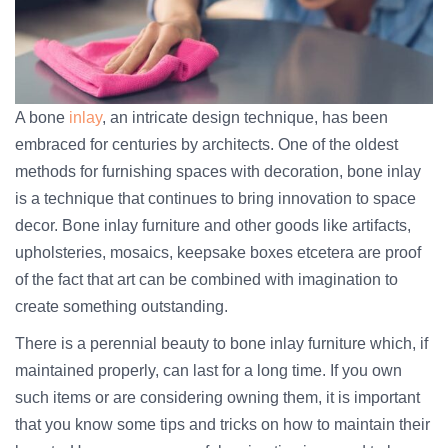
A bone
inlay
, an intricate design technique, has been
embraced for centuries by architects. One of the oldest
methods for furnishing spaces with decoration, bone inlay
is a technique that continues to bring innovation to space
decor. Bone inlay furniture and other goods like artifacts,
upholsteries, mosaics, keepsake boxes etcetera are proof
of the fact that art can be combined with imagination to
create something outstanding.
There is a perennial beauty to bone inlay furniture which, if
maintained properly, can last for a long time. If you own
such items or are considering owning them, it is important
that you know some tips and tricks on how to maintain their