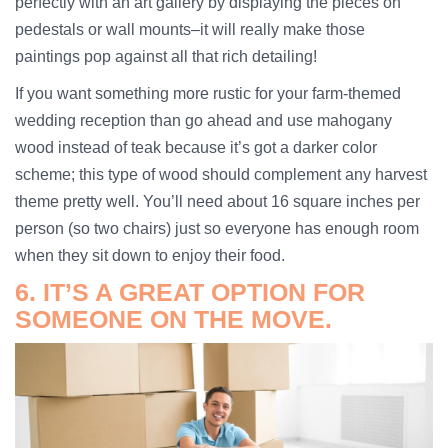
perfectly with an art gallery by displaying the pieces on
pedestals or wall mounts–it will really make those
paintings pop against all that rich detailing!
If you want something more rustic for your farm-themed
wedding reception than go ahead and use mahogany
wood instead of teak because it’s got a darker color
scheme; this type of wood should complement any harvest
theme pretty well. You’ll need about 16 square inches per
person (so two chairs) just so everyone has enough room
when they sit down to enjoy their food.
6. IT’S A GREAT OPTION FOR
SOMEONE ON THE MOVE.