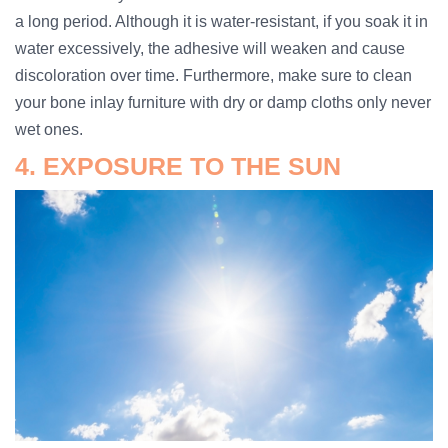
a long period. Although it is water-resistant, if you soak it in
water excessively, the adhesive will weaken and cause
discoloration over time. Furthermore, make sure to clean
your bone inlay furniture with dry or damp cloths only never
wet ones.
4. EXPOSURE TO THE SUN