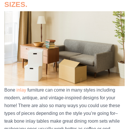
SIZES.
Bone
inlay
furniture can come in many styles including
modern, antique, and vintage-inspired designs for your
home! There are also so many ways you could use these
types of pieces depending on the style you’re going for–
teak bone inlay tables make great dining room sets while
mahogany ones usually work better as coffee or end