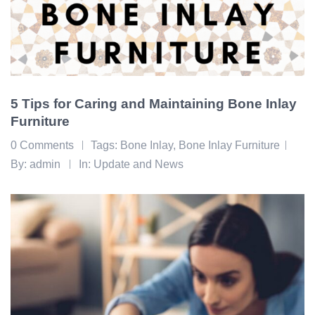
5 Tips for Caring and Maintaining Bone Inlay
Furniture
0 Comments
Tags:
Bone Inlay
,
Bone Inlay Furniture
By:
admin
In:
Update and News