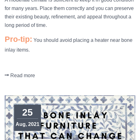
for many years. Place them correctly and you can preserve
their existing beauty, refinement, and appeal throughout a
long period of time.
Pro-tip:
You should avoid placing a heater near bone
inlay items.
Read more
25
Aug, 2021