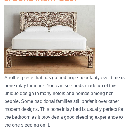
Another piece that has gained huge popularity over time is
bone inlay furniture. You can see beds made up of this
unique design in many hotels and homes among rich
people. Some traditional families still prefer it over other
modern designs. This bone inlay bed is usually perfect for
the bedroom as it provides a good sleeping experience to
the one sleeping on it.