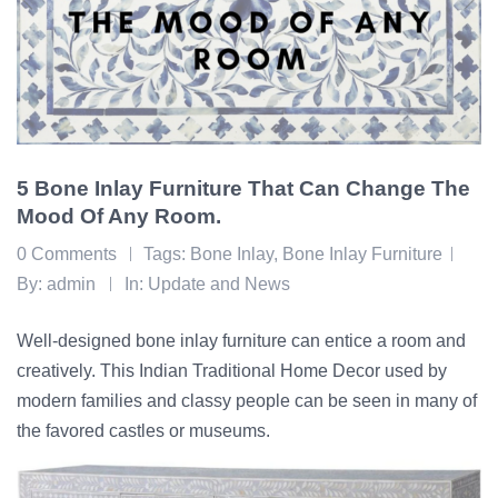
5 Bone Inlay Furniture That Can Change The
Mood Of Any Room.
0 Comments
Tags:
Bone Inlay
,
Bone Inlay Furniture
By:
admin
In:
Update and News
Well-designed bone inlay furniture can entice a room and
creatively. This Indian Traditional Home Decor used by
modern families and classy people can be seen in many of
the favored castles or museums.