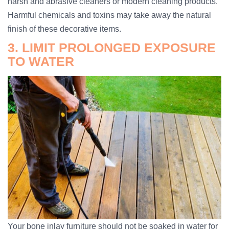
harsh and abrasive cleaners or modern cleaning products.
Harmful chemicals and toxins may take away the natural
finish of these decorative items.
3. LIMIT PROLONGED EXPOSURE
TO WATER
Your bone inlay furniture should not be soaked in water for