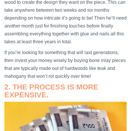
wood to create the design they want on the piece. This can
take anywhere between two weeks and six months
depending on how intricate it’s going to be! Then he’ll need
another month just for finishing touches before finally
assembling everything together with glue and nails all this
takes at least three years in total.
If you’re looking for something that will last generations,
then invest your money wisely by buying bone inlay pieces
that are typically made out of hardwoods like teak and
mahogany that won’t rot quickly over time!
2. THE PROCESS IS MORE
EXPENSIVE.