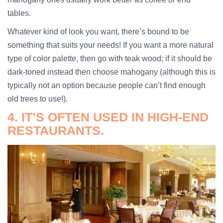
tables.
Whatever kind of look you want, there’s bound to be
something that suits your needs! If you want a more natural
type of color palette, then go with teak wood; if it should be
dark-toned instead then choose mahogany (although this is
typically not an option because people can’t find enough
old trees to use!).
4. IT’S OFTEN USED IN HIGH-END
RESTAURANTS.