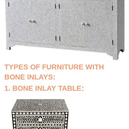
TYPES OF FURNITURE WITH
BONE INLAYS:
1. BONE INLAY TABLE: