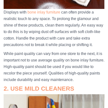
Displays with
bone inlay furniture
can often provide a
realistic touch to any space. To prolong the glamour and
shine of these products, clean them regularly. An easy way
to do this is by wiping dust off surfaces with soft cloth-like
cotton. Handle the product with care and take extra
precautions not to break it while placing or shifting it.
While paint quality can vary from one store to the next, it is
important not to use average quality on bone inlay furniture.
High-quality paint should be used if you would like to
recolor the piece yourself. Qualities of high-quality paints
include durability and easy maintenance.
2. USE MILD CLEANERS