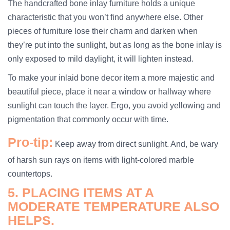
The handcrafted bone inlay furniture holds a unique
characteristic that you won’t find anywhere else. Other
pieces of furniture lose their charm and darken when
they’re put into the sunlight, but as long as the bone inlay is
only exposed to mild daylight, it will lighten instead.
To make your inlaid bone decor item a more majestic and
beautiful piece, place it near a window or hallway where
sunlight can touch the layer. Ergo, you avoid yellowing and
pigmentation that commonly occur with time.
Pro-tip:
Keep away from direct sunlight. And, be wary
of harsh sun rays on items with light-colored marble
countertops.
5. PLACING ITEMS AT A
MODERATE TEMPERATURE ALSO
HELPS.