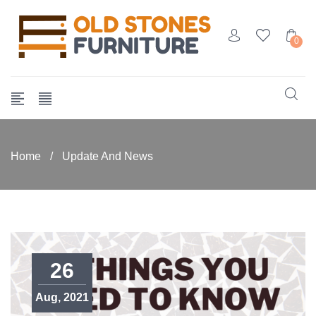
0
Home
/
Update And News
26
Aug, 2021