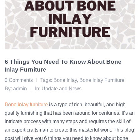
6 Things You Need To Know About Bone
Inlay Furniture
0 Comments
Tags:
Bone Inlay
,
Bone Inlay Furniture
By:
admin
In:
Update and News
Bone inlay furniture
is a type of rich, beautiful, and high-
quality furnishing that has been around for centuries. It’s an
intricate process with many steps and requires the skill of
an expert craftsman to create this masterful work. This blog
post will give you 6 things you need to know about bone