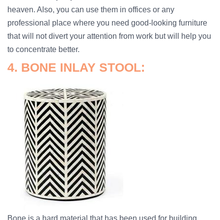
heaven. Also, you can use them in offices or any
professional place where you need good-looking furniture
that will not divert your attention from work but will help you
to concentrate better.
4. BONE INLAY STOOL:
Bone is a hard material that has been used for building