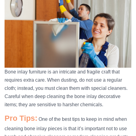
Bone inlay furniture is an intricate and fragile craft that
requires extra care. When dusting, do not use a regular
cloth; instead, you must clean them with special cleaners.
Careful when deep cleaning the bone inlay decorative
items; they are sensitive to harsher chemicals.
Pro Tips:
One of the best tips to keep in mind when
cleaning bone inlay pieces is that it’s important not to use