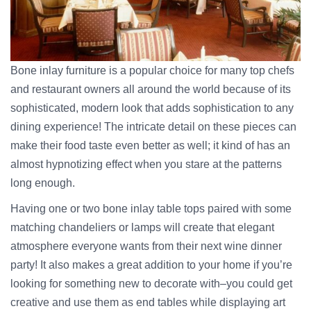
Bone inlay furniture is a popular choice for many top chefs
and restaurant owners all around the world because of its
sophisticated, modern look that adds sophistication to any
dining experience! The intricate detail on these pieces can
make their food taste even better as well; it kind of has an
almost hypnotizing effect when you stare at the patterns
long enough.
Having one or two bone inlay table tops paired with some
matching chandeliers or lamps will create that elegant
atmosphere everyone wants from their next wine dinner
party! It also makes a great addition to your home if you’re
looking for something new to decorate with–you could get
creative and use them as end tables while displaying art