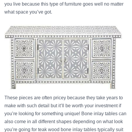
you live because this type of furniture goes well no matter
what space you’ve got.
These pieces are often pricey because they take years to
make with such detail but it’ll be worth your investment if
you’re looking for something unique! Bone inlay tables can
also come in all different shapes depending on what look
you’re going for teak wood bone inlay tables typically suit