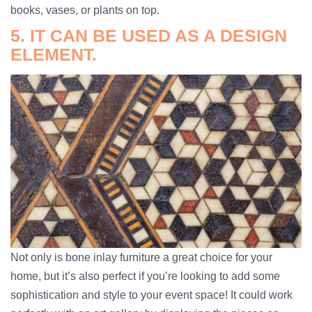
books, vases, or plants on top.
5. IT CAN BE USED AS A DESIGN
ELEMENT.
Not only is bone inlay furniture a great choice for your
home, but it’s also perfect if you’re looking to add some
sophistication and style to your event space! It could work