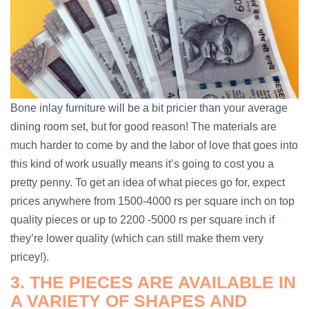
Bone inlay furniture will be a bit pricier than your average
dining room set, but for good reason! The materials are
much harder to come by and the labor of love that goes into
this kind of work usually means it’s going to cost you a
pretty penny. To get an idea of what pieces go for, expect
prices anywhere from 1500-4000 rs per square inch on top
quality pieces or up to 2200 -5000 rs per square inch if
they’re lower quality (which can still make them very
pricey!).
3. THE PIECES ARE AVAILABLE IN
A VARIETY OF SHAPES AND