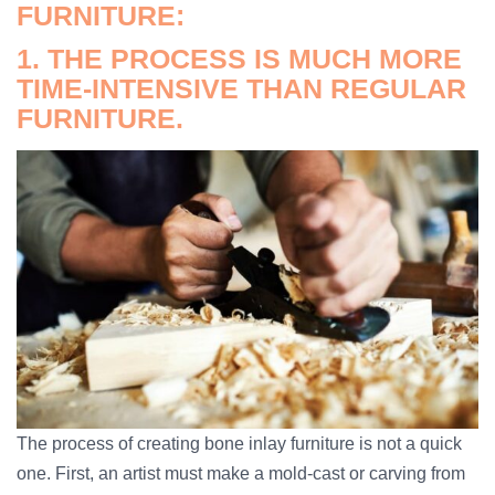
FURNITURE:
1. THE PROCESS IS MUCH MORE
TIME-INTENSIVE THAN REGULAR
FURNITURE.
The process of creating bone inlay furniture is not a quick
one. First, an artist must make a mold-cast or carving from