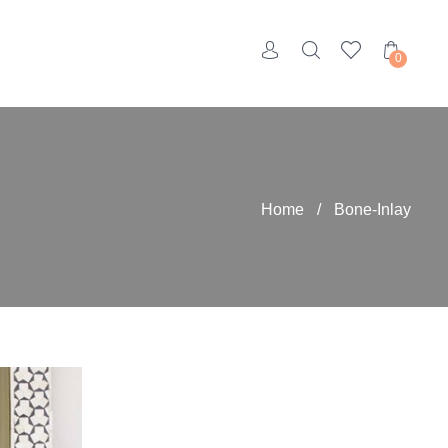
0
Home
/
Bone-Inlay