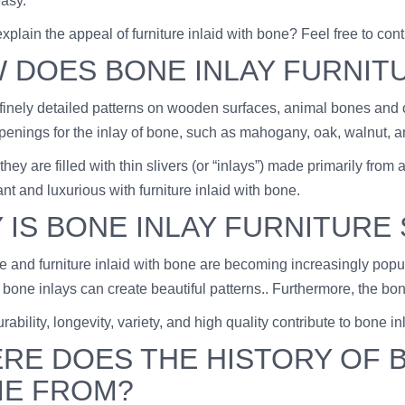
easy.
plain the appeal of furniture inlaid with bone? Feel free to con
 DOES BONE INLAY FURNIT
 finely detailed patterns on wooden surfaces, animal bones and o
openings for the inlay of bone, such as mahogany, oak, walnut, a
, they are filled with thin slivers (or “inlays”) made primarily f
nt and luxurious with furniture inlaid with bone.
 IS BONE INLAY FURNITURE
and furniture inlaid with bone are becoming increasingly popular
 bone inlays can create beautiful patterns.. Furthermore, the bo
urability, longevity, variety, and high quality contribute to bone in
RE DOES THE HISTORY OF B
E FROM?