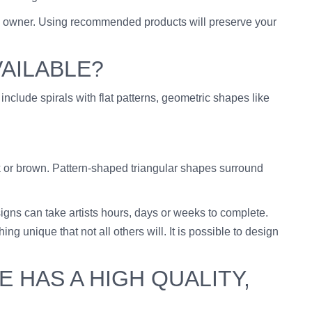
the owner. Using recommended products will preserve your
VAILABLE?
 include spirals with flat patterns, geometric shapes like
ck or brown. Pattern-shaped triangular shapes surround
esigns can take artists hours, days or weeks to complete.
 unique that not all others will. It is possible to design
 HAS A HIGH QUALITY,