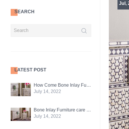
Jul,
SEARCH
LATEST POST
How Come Bone Inlay Furniture Is So Popular
July 14, 2022
Bone Inlay Furniture care tips: 5 essentials
July 14, 2022