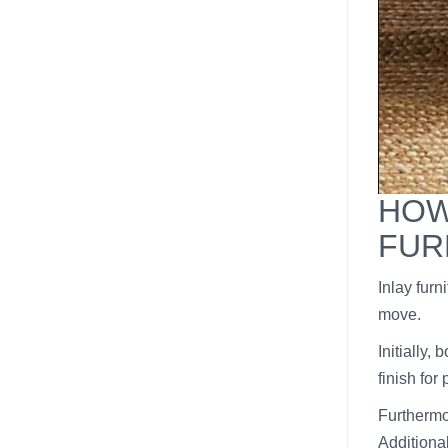
HOW
FUR
Inlay furn
move.
Initially,
finish for
Furthermor
Additiona