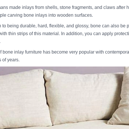
ans made inlays from shells, stone fragments, and claws after 
ople carving bone inlays into wooden surfaces.
n to being durable, hard, flexible, and glossy, bone can also be
ith thin strips of this material. In addition, you can apply prote
.
f bone inlay furniture has become very popular with contemporar
 of years.