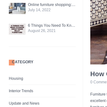
Online furniture shopping: Pros and Cons
July 14, 2022
6 Things You Need To Know About Bone Inlay Furniture
August 26, 2021
CATEGORY
How 
Housing
0 Comme
Interior Trends
Furniture 
excellent 
Update and News