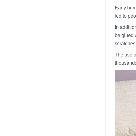
Early hum
led to pe
In additio
be glued w
scratches
The use o
thousands