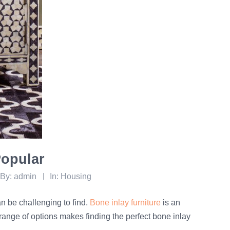
Popular
By:
admin
In:
Housing
can be challenging to find.
Bone inlay furniture
is an
range of options makes finding the perfect bone inlay