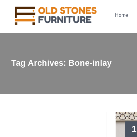
Home
Tag Archives: Bone-inlay
1