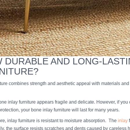
 DURABLE AND LONG-LASTIN
NITURE?
iture combines strength and aesthetic appeal with materials and t
 bone inlay furniture appears fragile and delicate. However, if 
 protection, your bone inlay furniture will last for many years.
e, inlay furniture is resistant to moisture absorption. The
inlay
f
lly, the surface resists scratches and dents caused by careless 