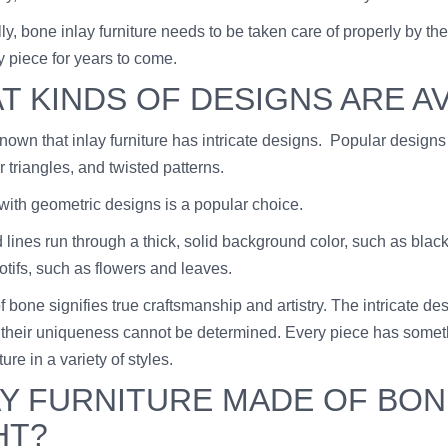
lly, bone inlay furniture needs to be taken care of properly by 
y piece for years to come.
T KINDS OF DESIGNS ARE A
 known that inlay furniture has intricate designs. Popular designs
 triangles, and twisted patterns.
 with geometric designs is a popular choice.
 lines run through a thick, solid background color, such as bla
otifs, such as flowers and leaves.
f bone signifies true craftsmanship and artistry. The intricate d
their uniqueness cannot be determined. Every piece has something
ture in a variety of styles.
AY FURNITURE MADE OF BONE
HT?