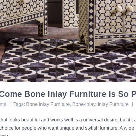
Come Bone Inlay Furniture Is So 
nts
Tags:
Bone Inlay Furniture
,
Bone-inlay
,
Inlay Furniture
that looks beautiful and works well is a universal desire, but it 
choice for people who want unique and stylish furniture. A wide 