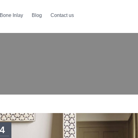
Bone Inlay
Blog
Contact us
4