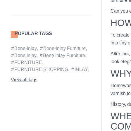
furniture 
Can you ex
HOW
POPULAR TAGS
To create
into tiny 
Bone-inlay
Bone-inlay Furniture
After this
Bone Inlay
Bone Inlay Furniture
look elega
FURNITURE
FURNITURE SHOPPING
INLAY
WHY
View all tags
Homeware 
varnish to
History, d
WHE
COM