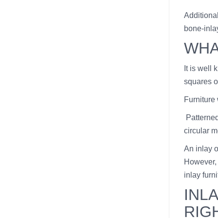
Additiona
bone-inla
WHA
It is well
squares or
Furniture
Patterned
circular m
An inlay o
However, 
inlay furni
INL
RIG