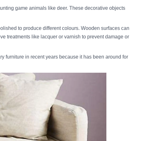
hunting game animals like deer. These decorative objects
 polished to produce different colours. Wooden surfaces can
ctive treatments like lacquer or varnish to prevent damage or
y furniture in recent years because it has been around for