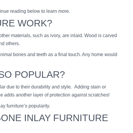
tinue reading below to learn more.
URE WORK?
ther materials, such as ivory, are inlaid. Wood is carved
nd others.
rom animal bones and teeth as a final touch. Any home would
 SO POPULAR?
 due to their durability and style. Adding stain or
ne adds another layer of protection against scratches!
lay furniture’s popularity.
ONE INLAY FURNITURE