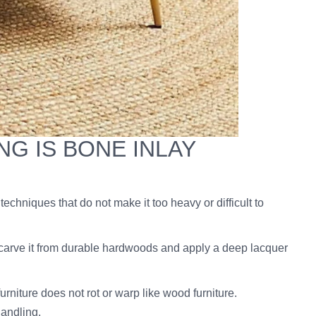
G IS BONE INLAY
echniques that do not make it too heavy or difficult to
you carve it from durable hardwoods and apply a deep lacquer
urniture does not rot or warp like wood furniture.
handling.