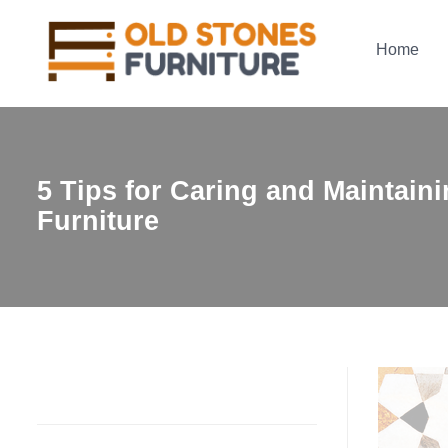
Home
5 Tips for Caring and Maintain
Furniture