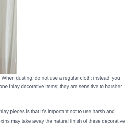
re. When dusting, do not use a regular cloth; instead, you
e inlay decorative items; they are sensitive to harsher
ay pieces is that it’s important not to use harsh and
ins may take away the natural finish of these decorative