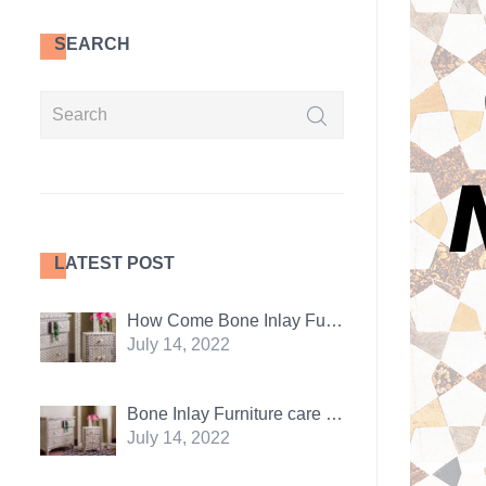
SEARCH
LATEST POST
How Come Bone Inlay Furniture Is So Popular
July 14, 2022
Bone Inlay Furniture care tips: 5 essentials
July 14, 2022