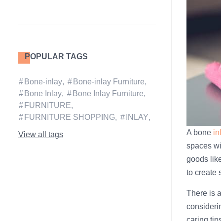
POPULAR TAGS
Bone-inlay
Bone-inlay Furniture
Bone Inlay
Bone Inlay Furniture
FURNITURE
FURNITURE SHOPPING
INLAY
A bone
in
View all tags
spaces wit
goods like
to create
There is a
consideri
caring tip