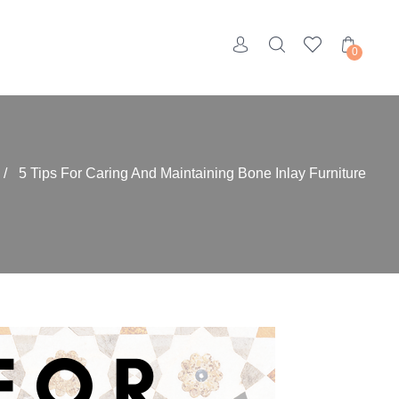
0
/
5 Tips For Caring And Maintaining Bone Inlay Furniture