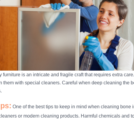
 furniture is an intricate and fragile craft that requires extra ca
n them with special cleaners. Careful when deep cleaning the bon
.
ips:
One of the best tips to keep in mind when cleaning bone inl
cleaners or modern cleaning products. Harmful chemicals and tox