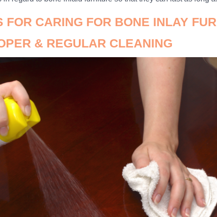
PS FOR CARING FOR BONE INLAY FU
ROPER & REGULAR CLEANING