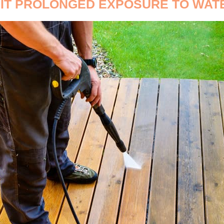
IMIT PROLONGED EXPOSURE TO WAT