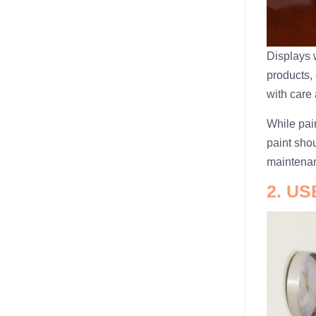
Displays 
products, 
with care 
While pain
paint shou
maintena
2. U