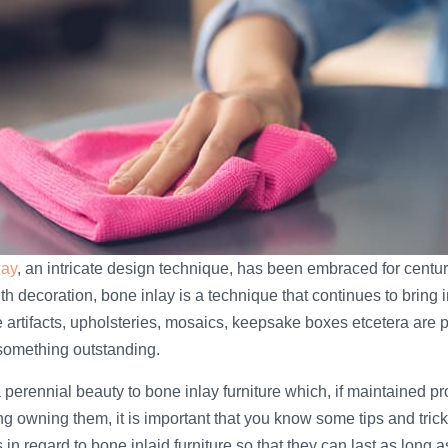
lay
, an intricate design technique, has been embraced for centuri
h decoration, bone inlay is a technique that continues to bring 
 artifacts, upholsteries, mosaics, keepsake boxes etcetera are p
 something outstanding.
 perennial beauty to bone inlay furniture which, if maintained pro
ng owning them, it is important that you know some tips and tric
s in regard to bone inlaid furniture so that they can last as long a