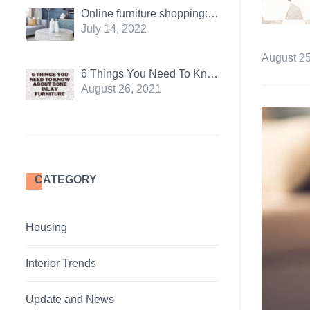
Online furniture shopping: Pros and Cons
July 14, 2022
August 25
6 Things You Need To Know About Bone Inlay Furniture
August 26, 2021
CATEGORY
Housing
Interior Trends
Update and News