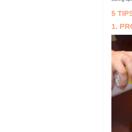
5 TI
1. P