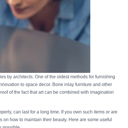
es by architects. One of the oldest methods for furnishing
innovation to space decor. Bone inlay furniture and other
roof of the fact that art can be combined with imagination
perly, can last for a long time. If you own such items or are
ks on how to maintain their beauty. Here are some useful
s possible.