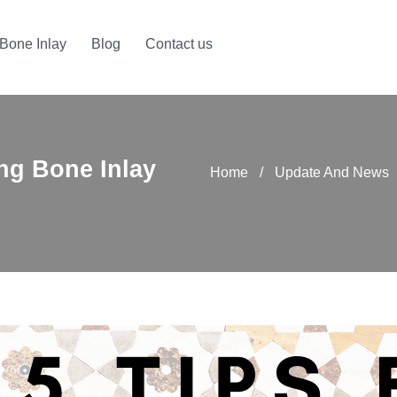
Bone Inlay
Blog
Contact us
ing Bone Inlay
Home
/
Update And News