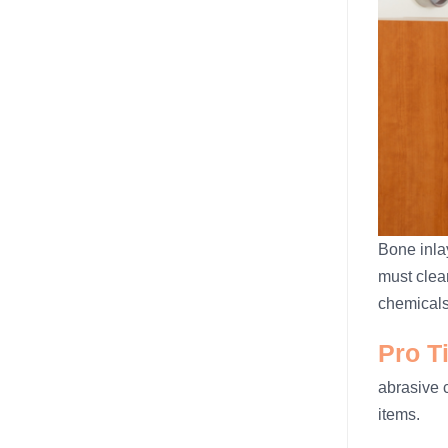
Bone inlay
must clea
chemicals
Pro T
abrasive 
items.