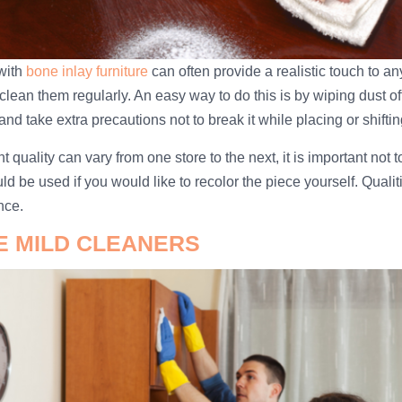
with
bone inlay furniture
can often provide a realistic touch to a
clean them regularly. An easy way to do this is by wiping dust off
and take extra precautions not to break it while placing or shifting
t quality can vary from one store to the next, it is important not 
ld be used if you would like to recolor the piece yourself. Qualit
nce.
SE MILD CLEANERS