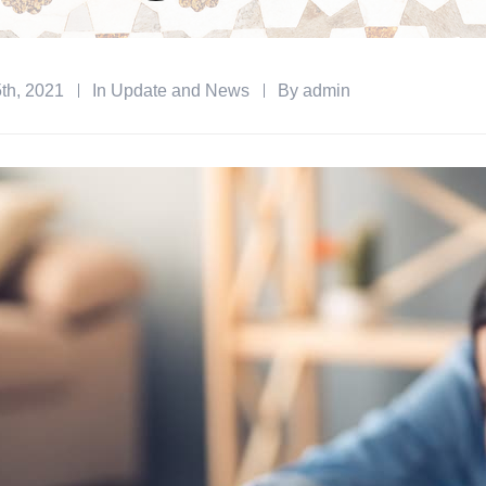
th, 2021
In
Update and News
By
admin