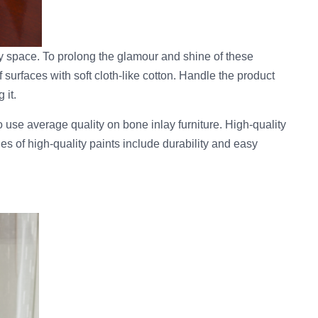
ny space. To prolong the glamour and shine of these
 surfaces with soft cloth-like cotton. Handle the product
 it.
to use average quality on bone inlay furniture. High-quality
ies of high-quality paints include durability and easy