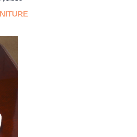
RNITURE