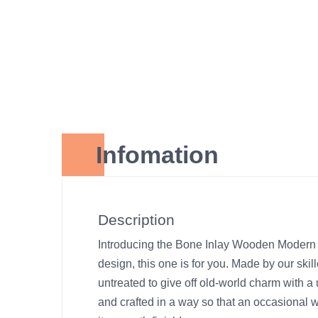
Infomation
Description
Introducing the Bone Inlay Wooden Modern M
design, this one is for you. Made by our skil
untreated to give off old-world charm with a 
and crafted in a way so that an occasional 