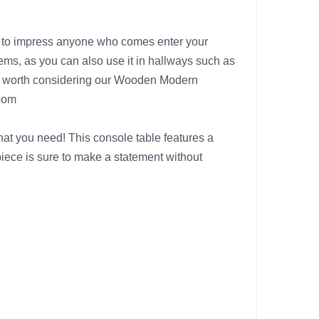
re to impress anyone who comes enter your
tems, as you can also use it in hallways such as
tely worth considering our Wooden Modern
room
hat you need! This console table features a
piece is sure to make a statement without