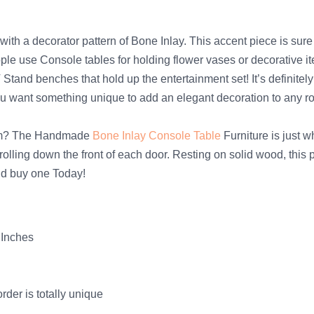
with a decorator pattern of Bone Inlay. This accent piece is su
eople use Console tables for holding flower vases or decorative i
TV Stand benches that hold up the entertainment set! It’s defini
you want something unique to add an elegant decoration to any 
room? The Handmade
Bone Inlay Console Table
Furniture is just w
rolling down the front of each door. Resting on solid wood, this 
nd buy one Today!
 Inches
der is totally unique