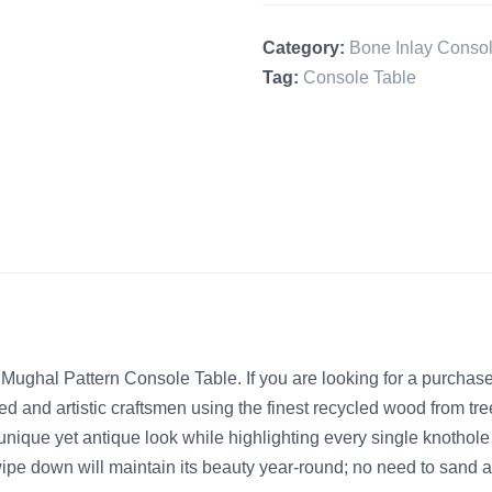
Category:
Bone Inlay Consol
Tag:
Console Table
ughal Pattern Console Table. If you are looking for a purchase
led and artistic craftsmen using the finest recycled wood from tr
unique yet antique look while highlighting every single knothole 
wipe down will maintain its beauty year-round; no need to sand 