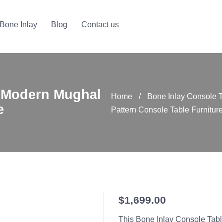
Bone Inlay
Blog
Contact us
 Modern Mughal
Home
/
Bone Inlay Console 
e
Pattern Console Table Furnitur
$
1,699.00
This Bone Inlay Console Tabl