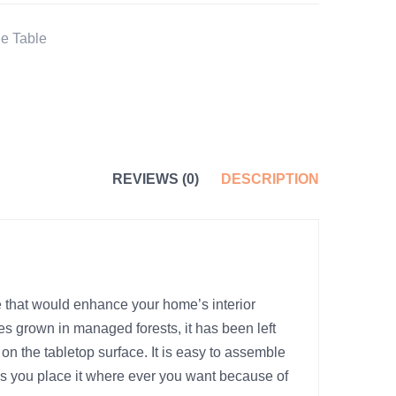
e Table
REVIEWS (0)
DESCRIPTION
 that would enhance your home’s interior
ees grown in managed forests, it has been left
on the tabletop surface. It is easy to assemble
as you place it where ever you want because of