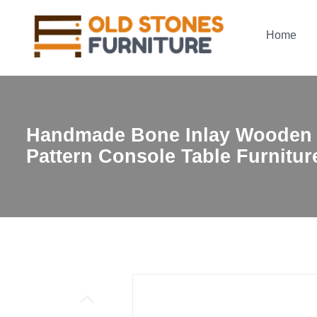
Home
Handmade Bone Inlay Wooden
Pattern Console Table Furnitur