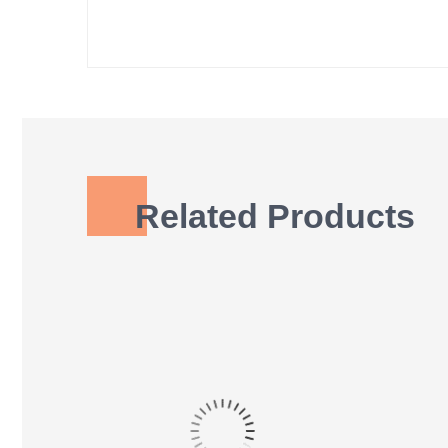
Related Products