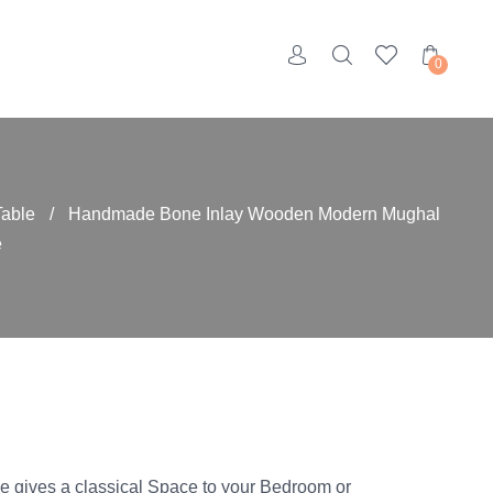
0
Table
/
Handmade Bone Inlay Wooden Modern Mughal
e
e gives a classical Space to your Bedroom or