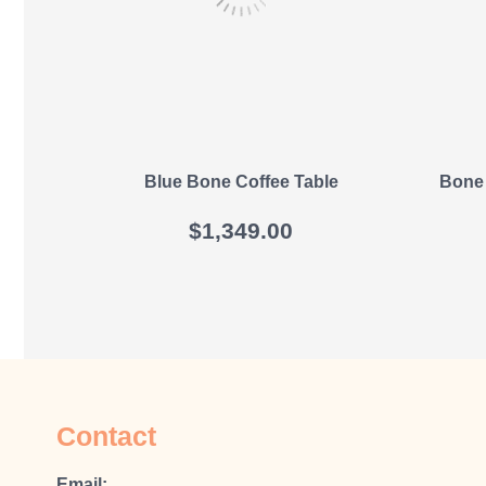
Blue Bone Coffee Table
Bone 
$
1,349.00
Contact
Email: