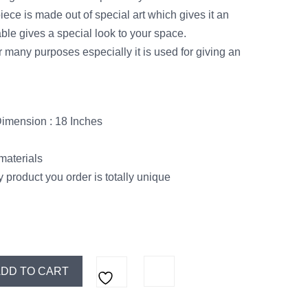
ece is made out of special art which gives it an
ble gives a special look to your space.
 many purposes especially it is used for giving an
Dimension : 18 Inches
materials
 product you order is totally unique
DD TO CART