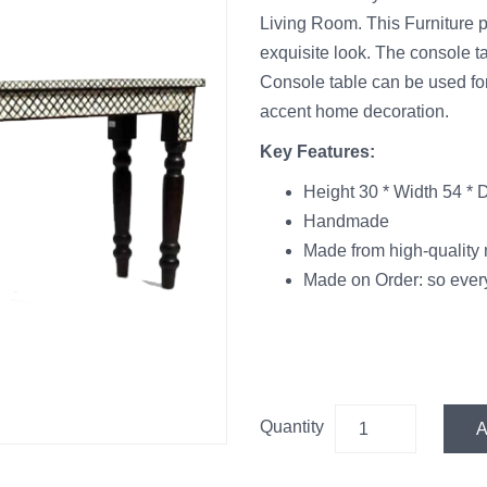
Living Room. This Furniture pi
exquisite look. The console ta
Console table can be used for
accent home decoration.
Key Features:
Height 30 * Width 54 * 
Handmade
Made from high-quality 
Made on Order: so every
Quantity
A