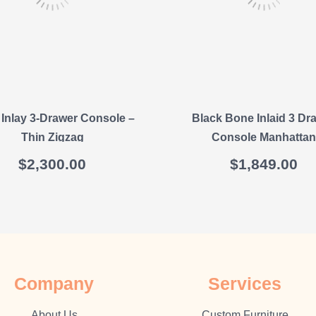
Inlay 3-Drawer Console –
Black Bone Inlaid 3 Dr
Thin Zigzag
Console Manhattan
$
2,300.00
$
1,849.00
Company
Sеrvісеѕ
About Us
Cuѕtоm Furnіture