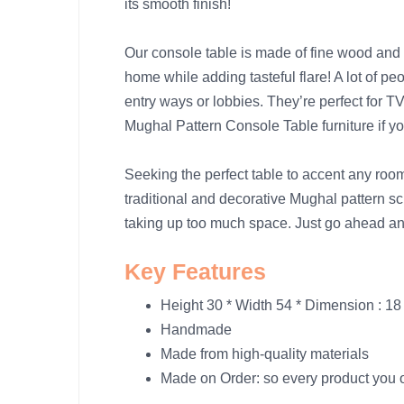
its smooth finish!
Our console table is made of fine wood and 
home while adding tasteful flare! A lot of p
entry ways or lobbies. They’re perfect for 
Mughal Pattern Console Table furniture if 
Seeking the perfect table to accent any 
traditional and decorative Mughal pattern sc
taking up too much space. Just go ahead a
Key Features
Height 30 * Width 54 * Dimension : 18
Handmade
Made from high-quality materials
Made on Order: so every product you or