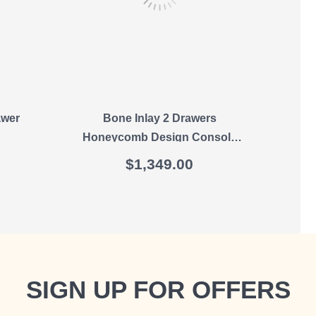
awer
Bone Inlay 2 Drawers
O
Honeycomb Design Console
Table In Black
$
1,349.00
SIGN UP FOR OFFERS