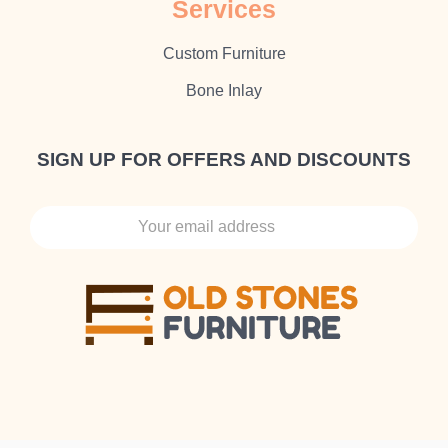
Sеrvісеѕ
Cuѕtоm Furnіture
Bone Inlay
SIGN UP FOR OFFERS AND DISCOUNTS