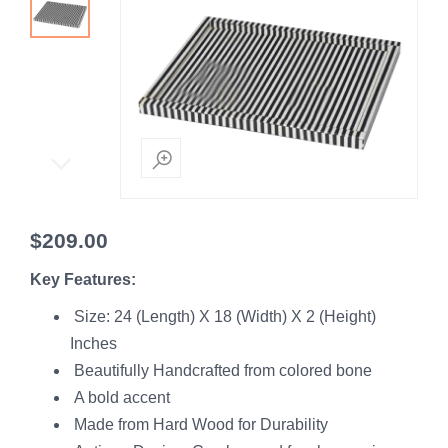
$
209.00
Key Features:
Size: 24 (Length) X 18 (Width) X 2 (Height)
Inches
Beautifully Handcrafted from colored bone
A bold accent
Made from Hard Wood for Durability