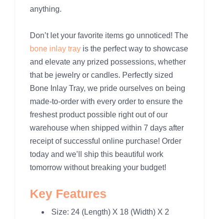
anything.
Don’t let your favorite items go unnoticed! The
bone inlay tray
is the perfect way to showcase
and elevate any prized possessions, whether
that be jewelry or candles. Perfectly sized
Bone Inlay Tray, we pride ourselves on being
made-to-order with every order to ensure the
freshest product possible right out of our
warehouse when shipped within 7 days after
receipt of successful online purchase! Order
today and we’ll ship this beautiful work
tomorrow without breaking your budget!
Key Features
Size: 24 (Length) X 18 (Width) X 2