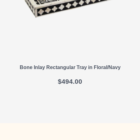
Bone Inlay Rectangular Tray in Floral/Navy
$
494.00