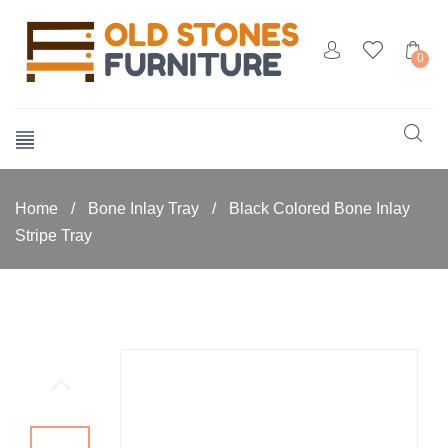
0
Home
/
Bone Inlay Tray
/
Black Colored Bone Inlay
Stripe Tray