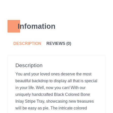
Infomation
DESCRIPTION
REVIEWS (0)
Description
You and your loved ones deserve the most
beautiful backdrop to display all that is special
in your life. Well, now you can! With our
uniquely handcrafted Black Colored Bone
Inlay Stripe Tray, showcasing new treasures
will be easy as pie. The intricate colored