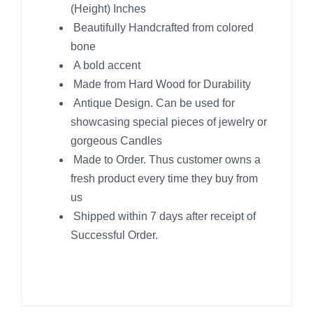
(Height) Inches
Beautifully Handcrafted from colored
bone
A bold accent
Made from Hard Wood for Durability
Antique Design. Can be used for
showcasing special pieces of jewelry or
gorgeous Candles
Made to Order. Thus customer owns a
fresh product every time they buy from
us
Shipped within 7 days after receipt of
Successful Order.