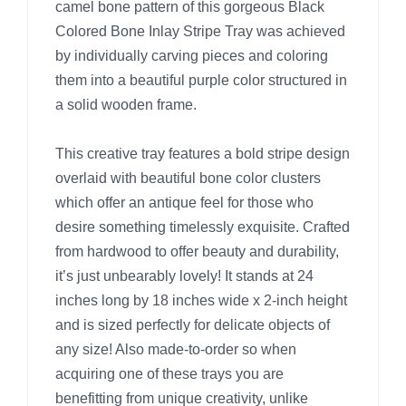
camel bone pattern of this gorgeous Black
Colored Bone Inlay Stripe Tray was achieved
by individually carving pieces and coloring
them into a beautiful purple color structured in
a solid wooden frame.
This creative tray features a bold stripe design
overlaid with beautiful bone color clusters
which offer an antique feel for those who
desire something timelessly exquisite. Crafted
from hardwood to offer beauty and durability,
it’s just unbearably lovely! It stands at 24
inches long by 18 inches wide x 2-inch height
and is sized perfectly for delicate objects of
any size! Also made-to-order so when
acquiring one of these trays you are
benefitting from unique creativity, unlike