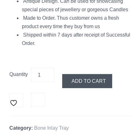
Antique Design. Can be used for showcasing
special pieces of jewellery or gorgeous Candles
Made to Order. Thus customer owns a fresh
product every time they buy from us
Shipped within 7 days after receipt of Successful
Order.
Quantity
ADD TO CART
Category:
Bone Inlay Tray