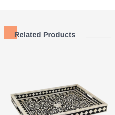
Related Products