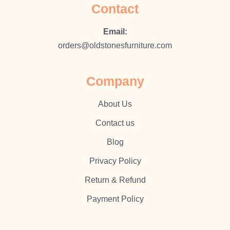
Contact
Email:
orders@oldstonesfurniture.com
Company
About Us
Contact us
Blog
Privacy Policy
Return & Refund
Payment Policy